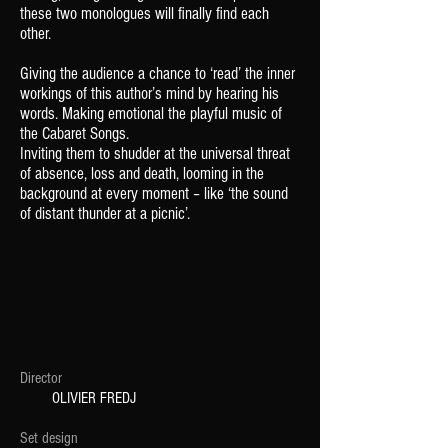
these
two monologues will finally find each
other.
Giving the audience a chance to ‘read’ the
inner
workings of this author’s mind by
hearing his
words. Making emotional the playful music of
the Cabaret Songs.
Inviting them to shudder at the universal
threat
of absence, loss and death, looming in
the
background at every moment – like
‘the sound
of distant thunder at a picnic’.
Director
OLIVIER FREDJ
Set design