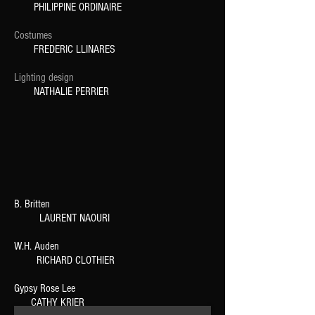
PHILIPPINE ORDINAIRE
Costumes
FREDERIC LLINARES
Lighting design
NATHALIE PERRIER
B. Britten
LAURENT NAOURI
W.H. Auden
RICHARD CLOTHIER
Gypsy Rose Lee
CATHY KRIER