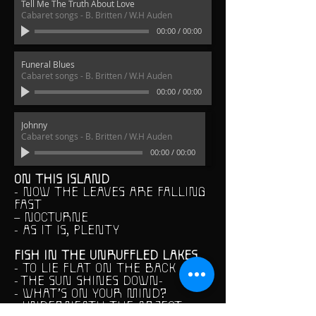
Tell Me The Truth About Love
Cabaret songs - B. Britten / W.H Auden
00:00
/
00:00
Funeral Blues
Cabaret songs - B. Britten / W.H Auden
00:00
/
00:00
Johnny
Cabaret songs - B. Britten / W.H Auden
00:00
/
00:00
ON THIS ISLAND
- NOW THE LEAVES ARE FALLING
FAST
– NOCTURNE
- AS IT IS, PLENTY
FISH IN THE UNRUFFLED LAKES
- TO LIE FLAT ON THE BACK
- THE SUN SHINES DOWN-
- WHAT’S ON YOUR MIND?
- UNDERNEATH THE ABJECT