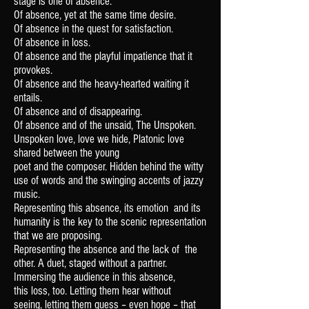
stage is one of absence.
Of absence, yet at the same time desire.
Of absence in the quest for satisfaction.
Of absence in loss.
Of absence and the playful impatience
that it
provokes.
Of absence and the heavy-hearted waiting
it
entails.
Of absence and of disappearing.
Of absence and of the unsaid,
The Unspoken.
Unspoken love, love we hide,
Platonic love
shared between the young
poet and the composer.
Hidden behind the witty
use of words and the swinging accents of jazzy
music.
Representing this absence, its emotion
and its
humanity is the key to the scenic
representation
that we are proposing.
Representing the absence and the lack of
the
other. A duet, staged without a partner.
Immersing the audience in this absence,
this
loss, too. Letting them hear without
seeing,
letting them guess – even hope – that