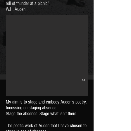
Auden and Britten
roll of thunder at a picnic"
W.H. Auden
1/9
My aim is to stage and embody Auden’s poetry,
focussing on staging absence.
Stage the absence. Stage what isn’t there.
The poetic work of Auden that I have chosen
to