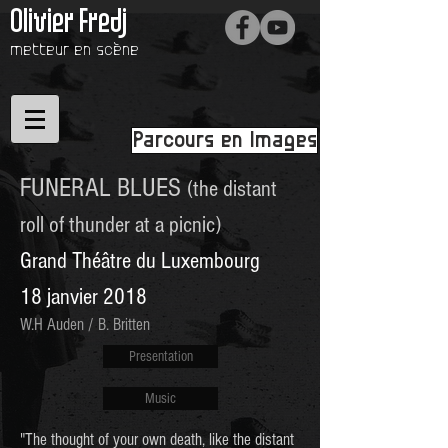
Olivier Fredj
metteur en scène
Parcours en Images
FUNERAL BLUES
(the distant
roll of thunder at a picnic)
Grand Théâtre du Luxembourg
18 janvier 2018
W.H Auden / B. Britten
Presentation
Music
"The thought of your own death, like the distant