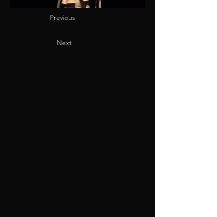
Previous
Next