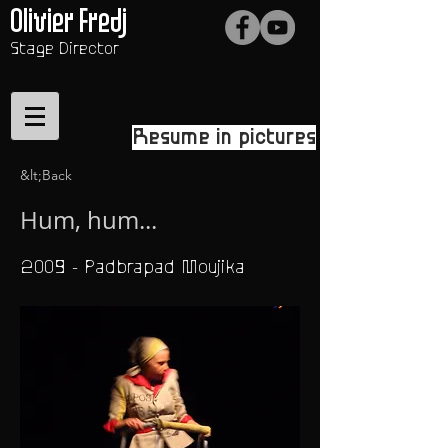
Olivier Fredj
Stage Director
Resume in pictures
&lt;Back
Hum, hum...
2009 - Padbrapad Moujika